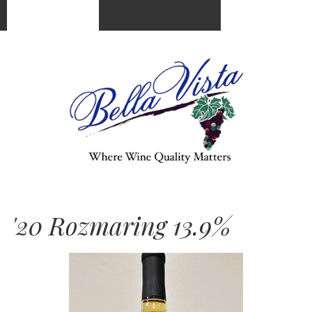
(951) 676-5250
Cart
0
items:
$0.00
'20 Rozmaring 13.9%