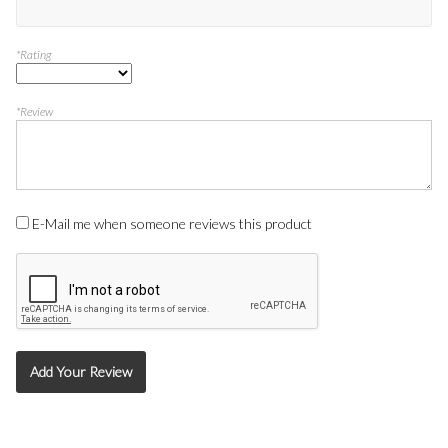
*Rating
*Review
E-Mail me when someone reviews this product
Add Your Review