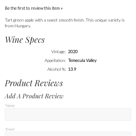
Be the first to review this item »
Tart green apple with a sweet smooth finish. This unique variety is
from Hungary.
Wine Specs
Vintage
2020
Appellation
Temecula Valley
Alcohol %
13.9
Product Reviews
Add A Product Review
*Name
*Email