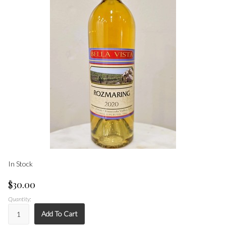
In Stock
$30.00
Quantity:
Add To Cart