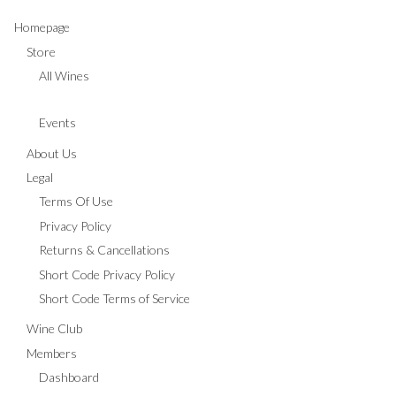
Homepage
Store
All Wines
Events
About Us
Legal
Terms Of Use
Privacy Policy
Returns & Cancellations
Short Code Privacy Policy
Short Code Terms of Service
Wine Club
Members
Dashboard