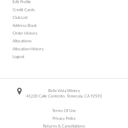
Edit Profile
Credit Cards
Club List
Address Book
Order History
Allocations
Allocation History
Logout
Bella Vista Winery
41220 Calle Contento
,
Temecula
,
CA
92592
Facebook
Twitter
Instagram
Pinterest
Youtube
Vimeo
Yelp
Trip Advisor
Terms Of Use
Privacy Policy
Returns & Cancellations