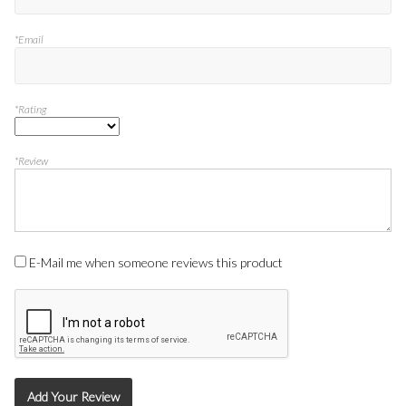
*Email
*Rating
*Review
E-Mail me when someone reviews this product
Add Your Review