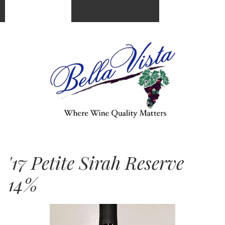
(951) 676-5250
Cart
0
items:
$0.00
'17 Petite Sirah Reserve
14%