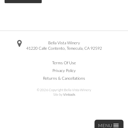
Bella Vista Winery
41220 Calle Contento
,
Temecula
,
CA
92592
Facebook
Twitter
Instagram
Pinterest
Youtube
Vimeo
Yelp
Trip Advisor
Terms Of Use
Privacy Policy
Returns & Cancellations
©
2026 Copyright Bella Vista Winery
Site by
Vintools
MENU