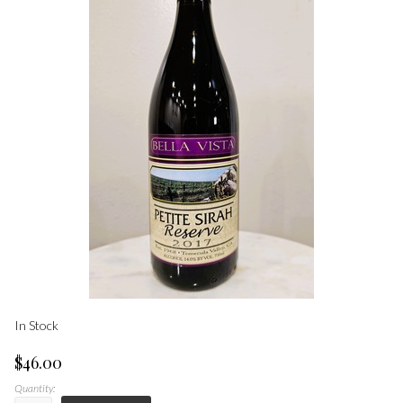
In Stock
$46.00
Quantity: