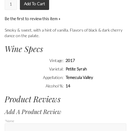
Add To Cart
Be the first to review this item »
Smoky & sweet, with a hint of vanilla. Flavors of black & dark cherry
dance on the palate.
Wine Specs
Vintage
2017
Varietal
Petite Syrah
Appellation
Temecula Valley
Alcohol %
14
Product Reviews
Add A Product Review
*Name