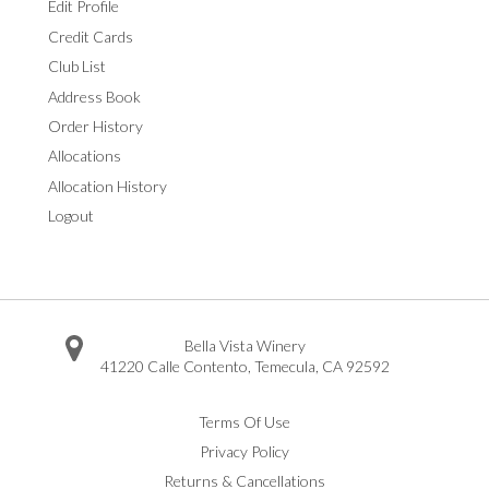
Edit Profile
Credit Cards
Club List
Address Book
Order History
Allocations
Allocation History
Logout
Bella Vista Winery
41220 Calle Contento
,
Temecula
,
CA
92592
Facebook
Twitter
Instagram
Pinterest
Youtube
Vimeo
Yelp
Trip Advisor
Terms Of Use
Privacy Policy
Returns & Cancellations