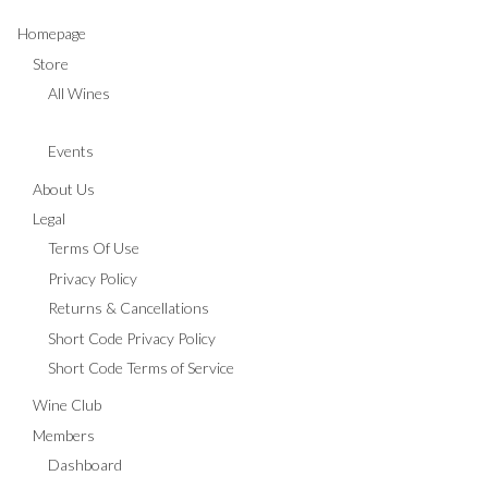
Homepage
Store
All Wines
Events
About Us
Legal
Terms Of Use
Privacy Policy
Returns & Cancellations
Short Code Privacy Policy
Short Code Terms of Service
Wine Club
Members
Dashboard