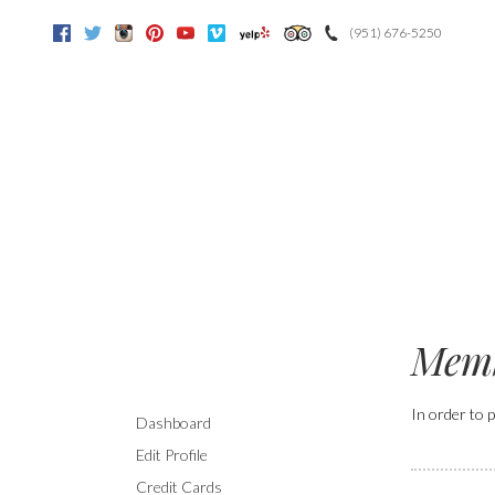
(951) 676-5250
Facebook
Twitter
Instagram
Pinterest
Youtube
Vimeo
Yelp
Trip Advisor
Memb
In order to p
Dashboard
Edit Profile
Credit Cards