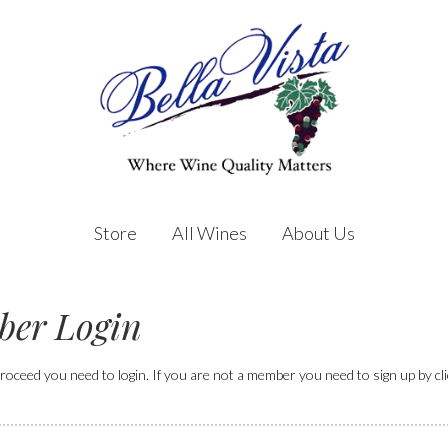
Store
All Wines
About Us
er Login
roceed you need to login. If you are not a member you need to sign up by click