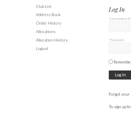
Club List
Log In
Address Book
*Username or E
Order History
Allocations
Allocation History
*Password
Logout
Remembe
Log In
Forgot your
To sign up f