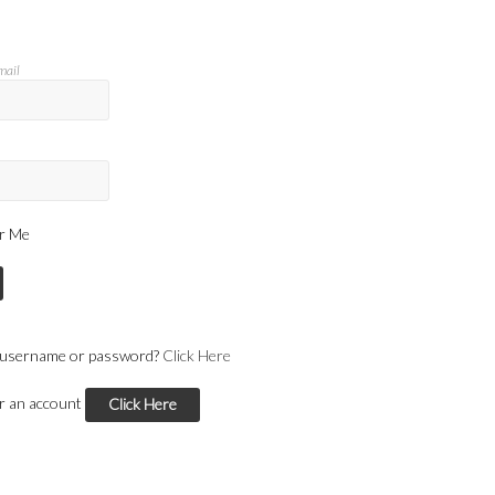
mail
r Me
 username or password?
Click Here
or an account
Click Here