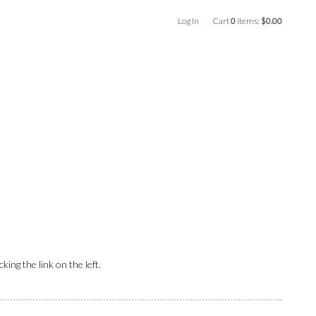
Log In
Cart
0
items:
$0.00
ing the link on the left.