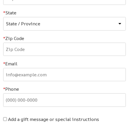
State
Zip Code
Email
Phone
Add a gift message or special instructions