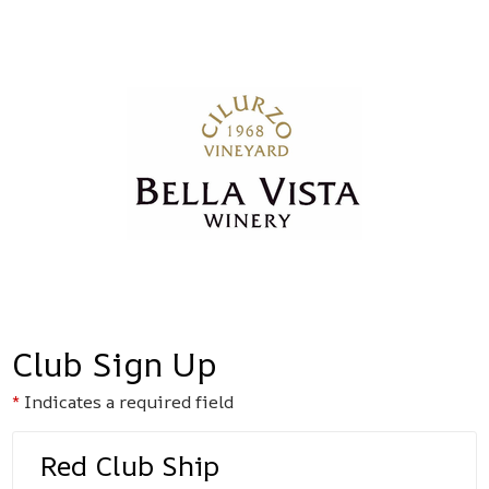
Bella Vista
Club Sign Up
Indicates a required field
Red Club Ship