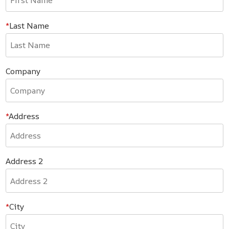
Last Name
Company
Address
Address 2
City