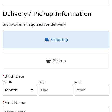
Delivery / Pickup Information
Signature is required for delivery
Shipping
Pickup
Birth Date
Month
Day
Year
First Name