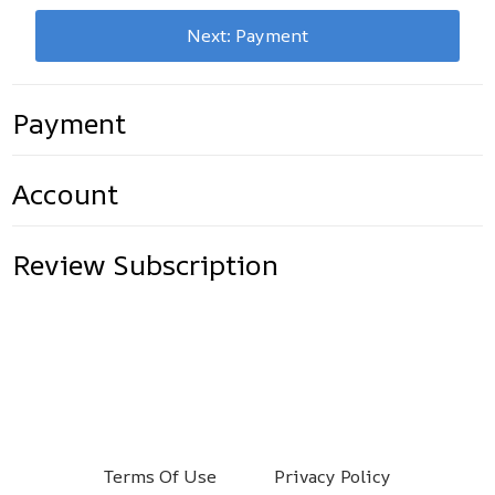
Next: Payment
Payment
Account
Review Subscription
Terms Of Use
Privacy Policy