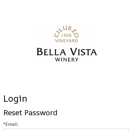
Bella Vista
Login
Reset Password
*Email