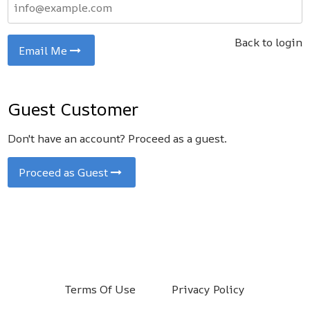
Back to login
Email Me
Guest Customer
Don't have an account? Proceed as a guest.
Proceed as Guest
Terms Of Use
Privacy Policy